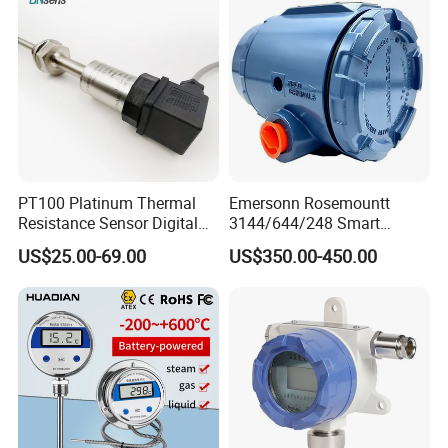
PT100 Platinum Thermal
Emersonn Rosemountt
Resistance Sensor Digital
3144/644/248 Smart
Display Integrated
Temperature Sensor
US$25.00-69.00
US$350.00-450.00
Temperature Transmitter
Pressure Transmitter for
Automation