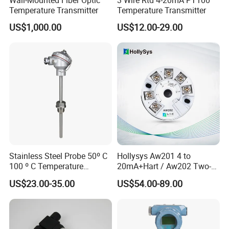
Temperature Transmitter
Temperature Transmitter
US$1,000.00
US$12.00-29.00
Test Equipments
Stainless Steel Probe 50º C
Hollysys Aw201 4 to
100 º C Temperature
20mA+Hart / Aw202 Two-
Transmitter Thermocouple
Wire USB Connection
US$23.00-35.00
US$54.00-89.00
with PT100 K S J C Type
Supported Temperature
Transmitter Module