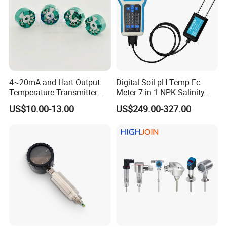
4~20mA and Hart Output
Digital Soil pH Temp Ec
Temperature Transmitter
Meter 7 in 1 NPK Salinity
Temperature Sensor
Probe Sensor for Agriculture
US$10.00-13.00
US$249.00-327.00