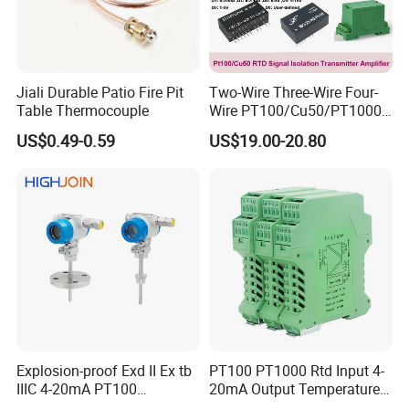
Jiali Durable Patio Fire Pit
Two-Wire Three-Wire Four-
Table Thermocouple
Wire PT100/Cu50/PT1000
Thermal Resistancesignal
US$0.49-0.59
US$19.00-20.80
Input to Analog Signal
Isolated Converter
Explosion-proof Exd II Ex tb
PT100 PT1000 Rtd Input 4-
IIIC 4-20mA PT100
20mA Output Temperature
Thermocouple Temperature
Signal Converter