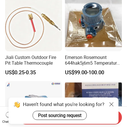
Jiali Custom Outdoor Fire
Emerson Rosemount
Pit Table Thermocouple
644hak5j6m5 Temperature
Transmitter, Head Mount,
US$0.25-0.35
US$99.00-100.00
Hart, LCD, Explosion Proof
Haven't found what you're looking for?
Post sourcing request
Send Inquiry
Chat Now