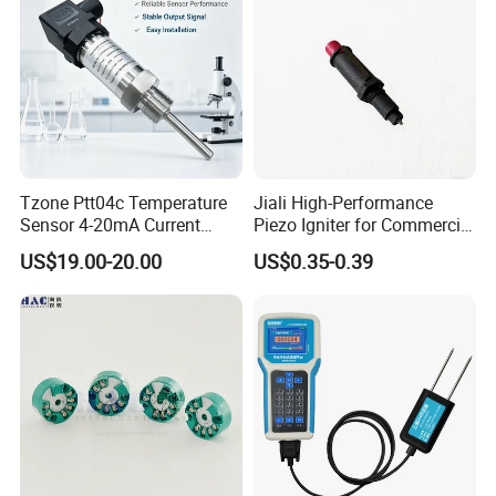
Tzone Ptt04c Temperature
Jiali High-Performance
Sensor 4-20mA Current
Piezo Igniter for Commercial
Output of Temperature
Use
US$19.00-20.00
US$0.35-0.39
Transmitter with Rtd PT100
Thermocouple