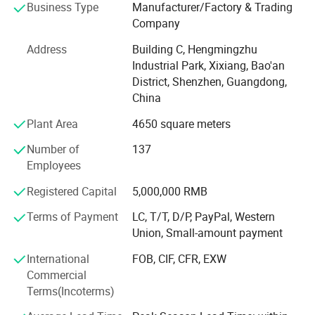
Business Type
Manufacturer/Factory & Trading
production team, we are capable to support our customers
Company
on ODM/OEM services. After several years' development,
we've committed to improving ourselves focusing on
Address
Building C, Hengmingzhu
customers' demand and making people's life safer and
Industrial Park, Xixiang, Bao'an
more comfortable.
District, Shenzhen, Guangdong,
China
Since our establishment, we follow "Quality Is Everything"
with strict quality control and lead time control. RPD trusts
Plant Area
4650 square meters
quality is the most important and always pursue
Number of
137
excellence and constant improvement!
Employees
Professional
Registered Capital
5,000,000 RMB
We focus on NTC, PT100 RTD, DS18B20, thermocouples
Terms of Payment
LC, T/T, D/P, PayPal, Western
and wiring harness, familiar with the regulations for
Union, Small-amount payment
different countries & industries.
International
FOB, CIF, CFR, EXW
High quality
Commercial
Terms(Incoterms)
100% full inspection before delivery.