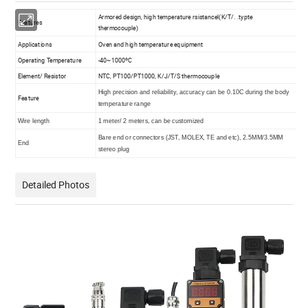
Armored design, high temperature rsistancel(K/T/. .typte
Features
thermocouple)
Applications
Oven and high temperature equipment
Operating Temperature
-40~1000ºC
Element/ Resistor
NTC, PT100/PT1000, K/J/T/S thermocouple
High precision and reliability, accuracy can be 0.10C during the body
Feature
temperature range
Wire length
1 meter/ 2 meters, can be customized
Bare end or connectors (JST, MOLEX, TE and etc), 2.5MM/3.5MM
End
stereo plug
Detailed Photos