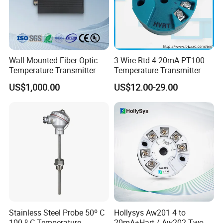
Wall-Mounted Fiber Optic
3 Wire Rtd 4-20mA PT100
Temperature Transmitter
Temperature Transmitter
US$1,000.00
US$12.00-29.00
Stainless Steel Probe 50º C
Hollysys Aw201 4 to
100 º C Temperature
20mA+Hart / Aw202 Two-