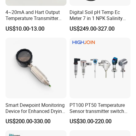
4~20mA and Hart Output
Digital Soil pH Temp Ec
Temperature Transmitter
Meter 7 in 1 NPK Salinity
Temperature Sensor
Probe Sensor for Agriculture
US$10.00-13.00
US$249.00-327.00
Smart Dewpoint Monitoring
PT100 PT50 Temperature
Device for Enhanced Drying
Sensor transmitter switch
Efficiency
exd site display accurate 4-
US$200.00-330.00
US$30.00-220.00
20mA hart