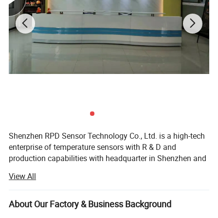
Shenzhen RPD Sensor Technology Co., Ltd. is a high-tech
enterprise of temperature sensors with R & D and
production capabilities with headquarter in Shenzhen and
production in Dongguan. RPD devotes itself in R&D,
View All
manufacture and sale a full range of temperature sensors
(NTC, DS18B20, PT100/PT1000 RTD, thermocouples) and
wiring harness with most cost-effective solution. With rich
About Our Factory & Business Background
experienced engineering team and professional