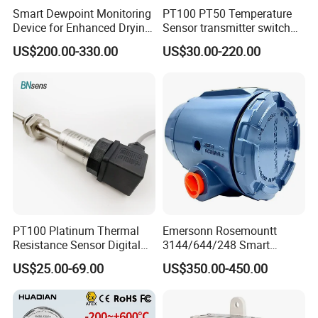
Smart Dewpoint Monitoring
PT100 PT50 Temperature
Device for Enhanced Drying
Sensor transmitter switch
Efficiency
exd site display accurate 4-
US$200.00-330.00
US$30.00-220.00
20mA hart
PT100 Platinum Thermal
Emersonn Rosemountt
Resistance Sensor Digital
3144/644/248 Smart
Display Integrated
Temperature Sensor
US$25.00-69.00
US$350.00-450.00
Temperature Transmitter
Pressure Transmitter for
Automation