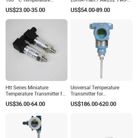
Transmitter Thermocouple
Wire USB Connection
US$23.00-35.00
US$54.00-89.00
with PT100 K S J C Type
Supported Temperature
Transmitter Module
Htt Series Miniature
Universal Temperature
Temperature Transmitter for
Transmitter for
Automation Solutions
Compatibility with Sensors
US$36.00-64.00
US$186.00-620.00