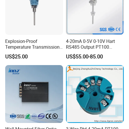
Explosion-Proof
4-20mA 0-5V 0-10V Hart
Temperature Transmission
RS485 Output PT100
Controller Industrial Liquid
PT1000 Thermocouple
US$25.00
US$55.00-85.00
Oil Gas Pressure Controller
Sensor Temperature
Transmitter
Wall-Mounted Fiber Optic
3 Wire Rtd 4-20mA PT100