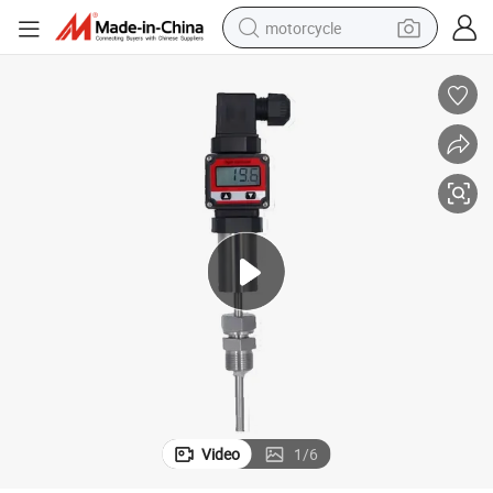
motorcycle
Wireless Temperature Transmitter with Real-Time Display
crawler excavator
electric motorcycle
shoulder bag
wheel loader
farm tractor
weight loss capsule
basketball shoe
Video
1
/
6