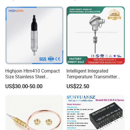
Highjoin Htm410 Compact
Intelligent Integrated
Size Stainless Steel
Temperature Transmitter
Submersible Temp Sensor
Module with 4-20mA RS485
US$30.00-50.00
US$22.50
PT100 Thread Installation
Protocol
Liquid Temperature
Measurement Device