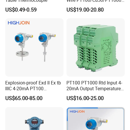
Since our establishment, we follow "Quality Is
Thermal Resistancesignal
US$0.49-0.59
US$19.00-20.80
Input to Analog Signal
Everything" with strict quality control and lead time
Isolated Converter
control.
RPD trusts quality is the most important and always
pursue excellence and constant improvement!
Our Services & Strength
Since our establishment, we follow "Quality Is The Life"
Explosion-proof Exd II Ex tb
PT100 PT1000 Rtd Input 4-
with strict quality control and lead time control.
IIIC 4-20mA PT100
20mA Output Temperature
RPD trusts quality is the most important and always
Thermocouple Temperature
Signal Converter
US$65.00-85.00
US$16.00-25.00
Transmitter temperature
pursue excellence and constant improvement.
sensor controller