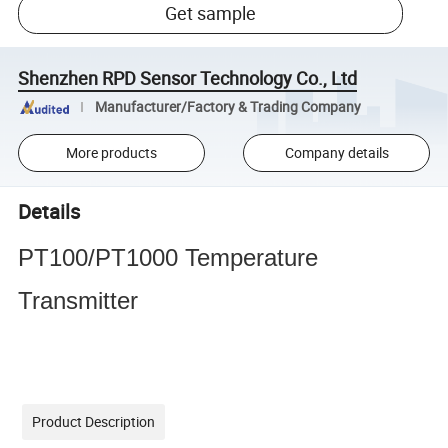
Get sample
Shenzhen RPD Sensor Technology Co., Ltd
Manufacturer/Factory & Trading Company
More products
Company details
Details
PT100/PT1000 Temperature
Transmitter
Product Description