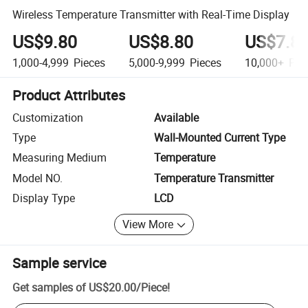
Wireless Temperature Transmitter with Real-Time Display
US$9.80
US$8.80
US$7.8
1,000-4,999
Pieces
5,000-9,999
Pieces
10,000+
Pie
Product Attributes
Customization
Available
Type
Wall-Mounted Current Type
Measuring Medium
Temperature
Model NO.
Temperature Transmitter
Display Type
LCD
View More
Sample service
Get samples of
US$20.00
/
Piece
!