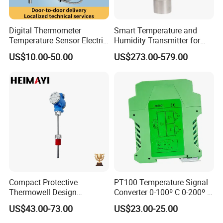
Digital Thermometer
Smart Temperature and
Temperature Sensor Electric
Humidity Transmitter for
Digital Food Thermometer
Remote Environment
US$10.00-50.00
US$273.00-579.00
Industrial Thermometer 600
Detection
C ℃ Electronic Probe
Thermometer
Compact Protective
PT100 Temperature Signal
Thermowell Design
Converter 0-100º C 0-200º C
Insertion Probe Sensor
0-500º C
US$43.00-73.00
US$23.00-25.00
Digital Signal Output
Transmitter