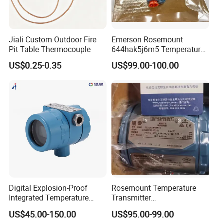
Jiali Custom Outdoor Fire
Emerson Rosemount
Pit Table Thermocouple
644hak5j6m5 Temperature
Transmitter, Head Mount,
US$0.25-0.35
US$99.00-100.00
Hart, LCD, Explosion Proof
Digital Explosion-Proof
Rosemount Temperature
Integrated Temperature
Transmitter
Transmitter 4-20mA
3144pd1a1K5b4m5t1
US$45.00-150.00
US$95.00-99.00
Industrial Sensor
Precise Temperature Test