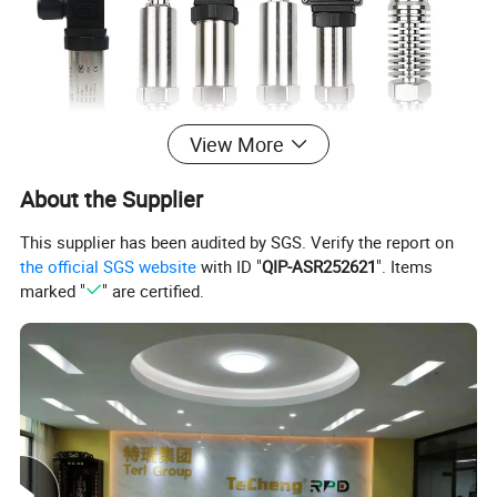
View More
About the Supplier
This supplier has been audited by SGS. Verify the report on
the official SGS website
with ID "
QIP-ASR252621
". Items
marked "
" are certified.