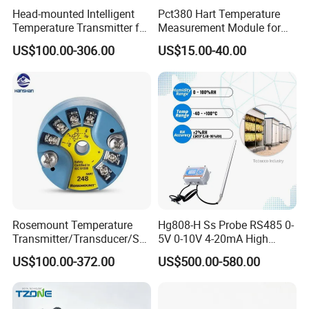
before shipment.
Head-mounted Intelligent
Pct380 Hart Temperature
Temperature Transmitter for
Measurement Module for
If you have another question, please feel free to contact us.
RTD Thermocouple Sensor
Head-Mounted Use
US$100.00-306.00
US$15.00-40.00
Input
Rosemount Temperature
Hg808-H Ss Probe RS485 0-
Transmitter/Transducer/Se
5V 0-10V 4-20mA High
nsor 248 Accuracy ± 0.2° C
Humidity Temperature and
US$100.00-372.00
US$500.00-580.00
for Single Point
Humidity Transmitter