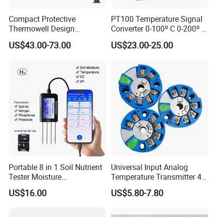
Compact Protective
PT100 Temperature Signal
Thermowell Design
Converter 0-100º C 0-200º C
Insertion Probe Sensor
0-500º C
US$43.00-73.00
US$23.00-25.00
Digital Signal Output
Transmitter
Portable 8 in 1 Soil Nutrient
Universal Input Analog
Tester Moisture
Temperature Transmitter 4-
Temperature Ec pH Salinity
20mA with Circular Mount
US$16.00
US$5.80-7.80
NPK Sensor with Android
Customizable OEM & ODM
APP Data Logger for
Instruments
Agriculture