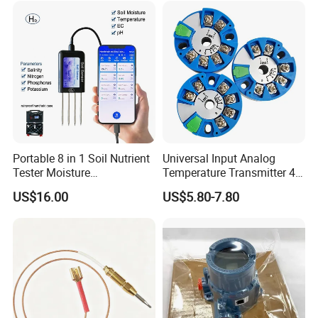
Portable 8 in 1 Soil Nutrient
Universal Input Analog
Tester Moisture
Temperature Transmitter 4-
Temperature Ec pH Salinity
20mA with Circular Mount
US$16.00
US$5.80-7.80
NPK Sensor with Android
Customizable OEM & ODM
APP Data Logger for
Instruments
Agriculture