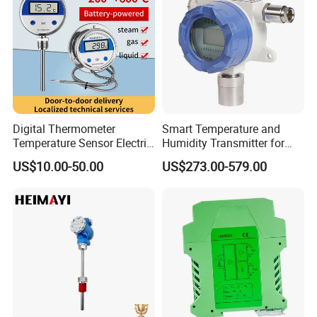
Digital Thermometer
Smart Temperature and
Temperature Sensor Electric
Humidity Transmitter for
Digital Food Thermometer
Remote Environment
US$10.00-50.00
US$273.00-579.00
Industrial Thermometer 600
Detection
C ℃ Electronic Probe
Thermometer