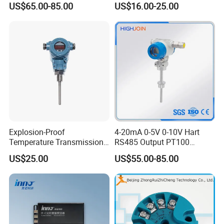
US$65.00-85.00
US$16.00-25.00
Transmitter temperature
sensor controller
Explosion-Proof
4-20mA 0-5V 0-10V Hart
Temperature Transmission
RS485 Output PT100
Controller Industrial Liquid
PT1000 Thermocouple
US$25.00
US$55.00-85.00
Oil Gas Pressure Controller
Sensor Temperature
Transmitter