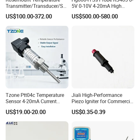
Transmitter/Transducer/Se
5V 0-10V 4-20mA High
nsor 248 Accuracy ± 0.2° C
Humidity Temperature and
US$100.00-372.00
US$500.00-580.00
for Single Point
Humidity Transmitter
Tzone Ptt04c Temperature
Jiali High-Performance
Sensor 4-20mA Current
Piezo Igniter for Commercial
Output of Temperature
Use
US$19.00-20.00
US$0.35-0.39
Transmitter with Rtd PT100
Thermocouple