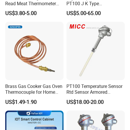
Q: Do you provide samples ? is it free or extra ?
Read Meat Thermometer
PT100 J K Type
IP67 Waterproof Food
Thermocouple Probem
A. Yes, we could offer several free samples for customers to
US$3.80-5.00
US$5.00-65.00
Grade Stainless Steel
Sensor
test with regular material but do not pay for
OEM/ODM with Bottle
the shipping freight.
Opener
Q: What is your terms of payment ?
A: Payment<=10,000USD, 100% in advance.
Payment>=10,000USD, 50% T/T in advance ,balance
before shipment.
If you have another question, please feel free to contact us.
Brass Gas Cooker Gas Oven
PT100 Temperature Sensor
Thermocouple for Home
Rtd Sensor Armored
Kitchen Appliance Spare
Assembly Thermocouple
US$1.49-1.90
US$18.00-20.00
Parts
with Ceramic Protection
Tube