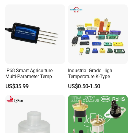
IP68 Smart Agriculture
Industrial Grade High-
Multi-Parameter Temp
Temperature K-Type
Moisture Ec NPK pH Salinity
Thermocouple Male/Female
US$35.99
US$0.50-1.50
Soil Sensor
Connector