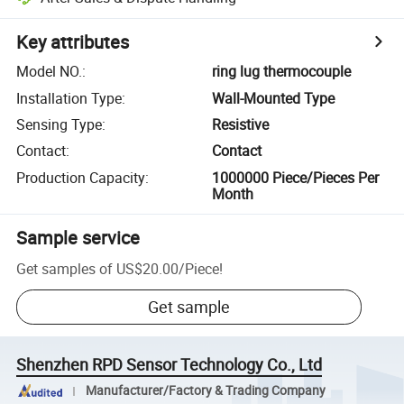
Key attributes
Model NO.
:
ring lug thermocouple
Installation Type
:
Wall-Mounted Type
Sensing Type
:
Resistive
Contact
:
Contact
Production Capacity
:
1000000 Piece/Pieces Per
Month
Sample service
Get samples of
US$20.00
/
Piece
!
Get sample
Shenzhen RPD Sensor Technology Co., Ltd
Manufacturer/Factory & Trading Company