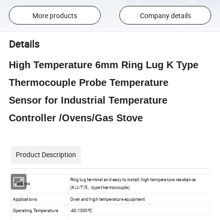
More products
Company details
Details
High Temperature 6mm Ring Lug K Type
Thermocouple Probe Temperature
Sensor for Industrial Temperature
Controller /Ovens/Gas Stove
Product Description
Ring lug terminal and easy to install, high temperature resistance
Features
(K/J/T/5...type thermocouple)
Applications
Oven and high temperature equipment
Operating Temperature
-40-1000ºC