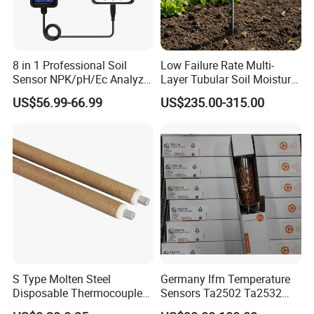
8 in 1 Professional Soil
Low Failure Rate Multi-
Sensor NPK/pH/Ec Analyzer
Layer Tubular Soil Moisture
Moisture for Agriculture
Detector for Nursery
US$56.99-66.99
US$235.00-315.00
S Type Molten Steel
Germany Ifm Temperature
Disposable Thermocouple
Sensors Ta2502 Ta2532
Expendable Thermocouple
Ta2512 Ta2531 Ta2115