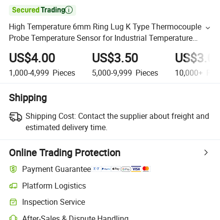

High Temperature 6mm Ring Lug K Type Thermocouple
Probe Temperature Sensor for Industrial Temperature
Controller /Ovens/Gas Stove
US$4.00
US$3.50
US$3.0
1,000-4,999
Pieces
5,000-9,999
Pieces
10,000+
Pie
Shipping
Shipping Cost:
Contact the supplier about freight and
estimated delivery time.
Online Trading Protection
Payment Guarantee
Platform Logistics
Inspection Service
After-Sales & Dispute Handling