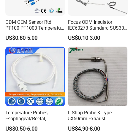
ODM OEM Sensor Rtd
Focus ODM Insulator
PT100 PT1000 Temperature
IEC60273 Standard SUS304
Detector Class a Element 3
Temp Sensores De Aire
US$0.80-5.00
US$0.10-3.00
Wires
Acondicionado Thermister
Temperature Sensor
Temperature Probes,
L Shap Probe K Type
Esophageal/Rectal,
5X50mm Exhaust
Disposable
Thermocouple with
US$0.50-6.00
US$4.90-8.00
NPT/Bsp Thread