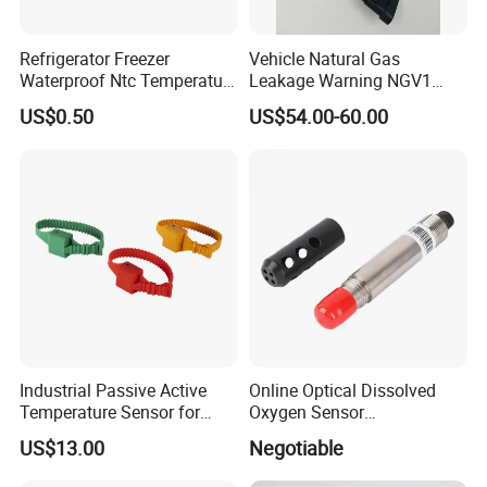
Our Services & Strength
Refrigerator Freezer
Vehicle Natural Gas
Since our establishment, we follow "Quality Is The Life" with
Waterproof Ntc Temperature
Leakage Warning NGV1
Sensor
Filling Receptacle with Tube
strict quality control and lead time control.
US$0.50
US$54.00-60.00
Connections
RBD trusts quality is the most important and always pursue
excellence and constant improvement.
Industrial Passive Active
Online Optical Dissolved
Temperature Sensor for
Oxygen Sensor
Busbar Temperature
Fluorescence Dissolved
US$13.00
Negotiable
Monitor
Oxygen Probe