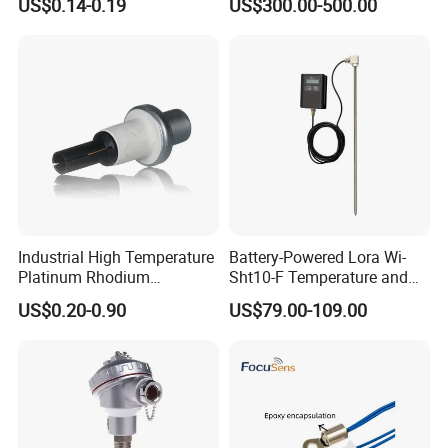
US$0.14-0.19
US$300.00-500.00
Industrial High Temperature
Battery-Powered Lora Wi-
Platinum Rhodium
Sht10-F Temperature and
Thermocouple Probe for
Humidity Wireless Sensor
US$0.20-0.90
US$79.00-109.00
Molten Steel High Precision
for Tobacco and Tea
Measurement