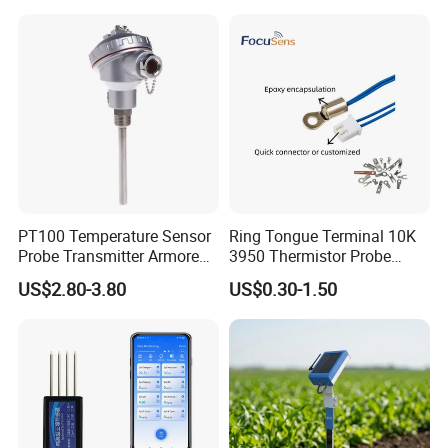
Measurement
PT100 Temperature Sensor
Ring Tongue Terminal 10K
Probe Transmitter Armored
3950 Thermistor Probe
Explosion-Proof Platinum
Frigidaire Surface Mount
US$2.80-3.80
US$0.30-1.50
Rtd Thermocouple 100mm
Ntc Temperature Sensor