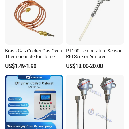
Brass Gas Cooker Gas Oven
PT100 Temperature Sensor
Thermocouple for Home
Rtd Sensor Armored
Kitchen Appliance Spare
Assembly Thermocouple
US$1.49-1.90
US$18.00-20.00
Parts
with Ceramic Protection
Tube