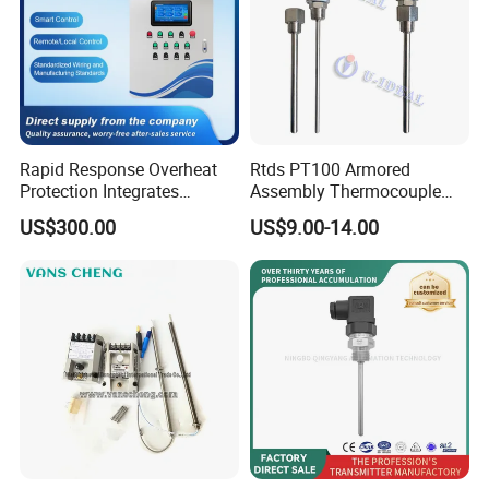
Rapid Response Overheat
Rtds PT100 Armored
Protection Integrates
Assembly Thermocouple
Automatic Smart
Thermowell Thermal
US$300.00
US$9.00-14.00
Greenhouse Control Box
Resistance Temperature
Sensor