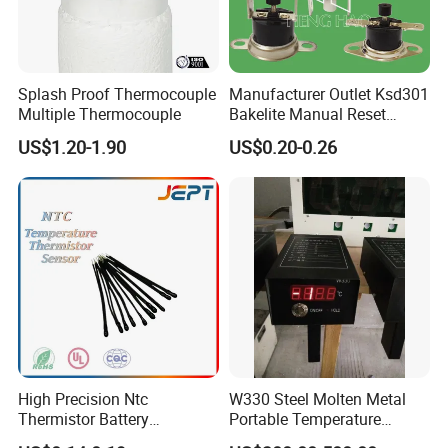
Splash Proof Thermocouple
Manufacturer Outlet Ksd301
Multiple Thermocouple
Bakelite Manual Reset
Temperature Switch Ksd301
US$1.20-1.90
US$0.20-0.26
Manual Reset Thermostat
Certifications
High Precision Ntc
W330 Steel Molten Metal
Thermistor Battery
Portable Temperature
Temperature Sensor
Thermometer