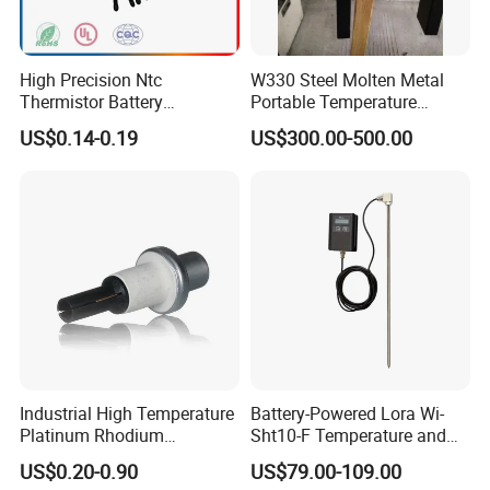
High Precision Ntc
W330 Steel Molten Metal
Thermistor Battery
Portable Temperature
Temperature Sensor
Thermometer
US$0.14-0.19
US$300.00-500.00
Industrial High Temperature
Battery-Powered Lora Wi-
Platinum Rhodium
Sht10-F Temperature and
Thermocouple Probe for
Humidity Wireless Sensor
US$0.20-0.90
US$79.00-109.00
Molten Steel High Precision
for Tobacco and Tea