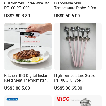
Customized Three Wire Rtd
Disposable Skin
PT100 PT1000
Temperature Probe, 0.9m
Thermometer Temperature
US$2.80-3.80
US$0.50-6.00
Sensor
Kitchen BBQ Digital Instant
High Temperature Sensor
Read Meat Thermometer
PT100 J K Type
IP67 Waterproof Food
Thermocouple Probem
US$3.80-5.00
US$5.00-65.00
Grade Stainless Steel
Sensor
OEM/ODM with Bottle
Opener