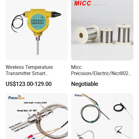
Wireless Temperature
Micc
Transmitter Smart
Precision/Electric/Nicr8020
Temperature Sensor
Nichrome 0.32 Resistance
US$123.00-129.00
Negotiable
Heating Wire Thermocouple
Bare Wire for Heating
Elements