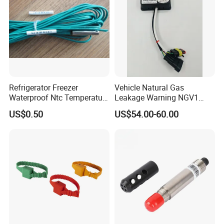
Rtd Thermocouple
Refrigerator Freezer
Vehicle Natural Gas
Waterproof Ntc Temperature
Leakage Warning NGV1
Sensor
Filling Receptacle with Tube
US$0.50
US$54.00-60.00
Connections