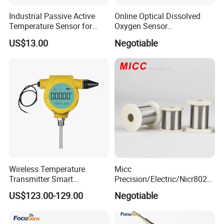
Industrial Passive Active
Online Optical Dissolved
Temperature Sensor for
Oxygen Sensor
Busbar Temperature
Fluorescence Dissolved
US$13.00
Negotiable
Monitor
Oxygen Probe
Wireless Temperature
Micc
Transmitter Smart
Precision/Electric/Nicr8020
Temperature Sensor
Nichrome 0.32 Resistance
US$123.00-129.00
Negotiable
Heating Wire Thermocouple
Bare Wire for Heating
Elements