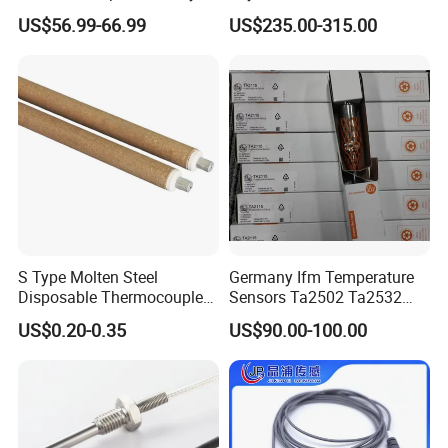
Moisture for Agriculture
Detector for Nursery
US$56.99-66.99
US$235.00-315.00
S Type Molten Steel
Germany Ifm Temperature
Disposable Thermocouple
Sensors Ta2502 Ta2532
Expendable Thermocouple
Ta2512 Ta2531 Ta2115
US$0.20-0.35
US$90.00-100.00
Ta2511 Ta3115