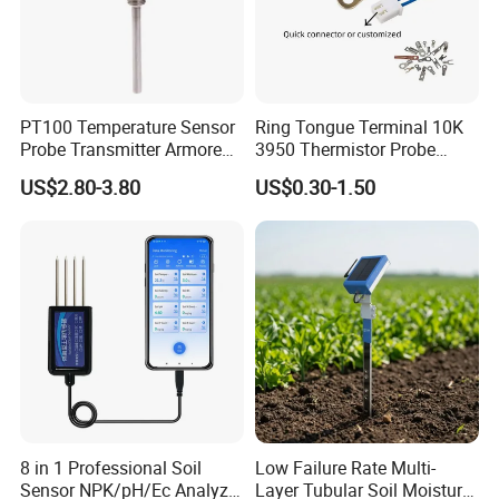
PT100 Temperature Sensor
Ring Tongue Terminal 10K
Probe Transmitter Armored
3950 Thermistor Probe
Explosion-Proof Platinum
Frigidaire Surface Mount
US$2.80-3.80
US$0.30-1.50
Rtd Thermocouple 100mm
Ntc Temperature Sensor
8 in 1 Professional Soil
Low Failure Rate Multi-
Sensor NPK/pH/Ec Analyzer
Layer Tubular Soil Moisture