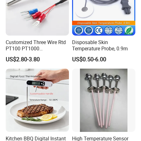
Customized Three Wire Rtd
Disposable Skin
PT100 PT1000
Temperature Probe, 0.9m
Thermometer Temperature
US$2.80-3.80
US$0.50-6.00
Sensor
FAQ
Q: Are you trading company or manufacturer ?
A: We are a manufacturer.
Q: How long is your delivery time?
A: Generally it needs 15-20 days but will need 30-40 days if
there is a need of new tooling.
Kitchen BBQ Digital Instant
High Temperature Sensor