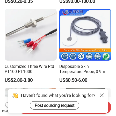
US$0.20-0.35
US$90.00-100.00
Ta2511 Ta3115
Customized Three Wire Rtd
Disposable Skin
PT100 PT1000
Temperature Probe, 0.9m
Thermometer Temperature
US$2.80-3.80
US$0.50-6.00
Sensor
Haven't found what you're looking for?
Post sourcing request
Send Inquiry
Chat Now