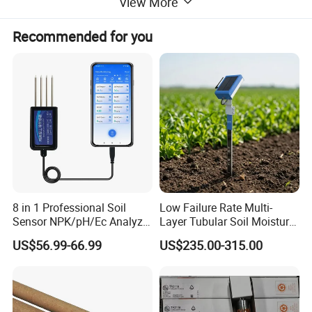
View More
Recommended for you
8 in 1 Professional Soil
Low Failure Rate Multi-
Sensor NPK/pH/Ec Analyzer
Layer Tubular Soil Moisture
Moisture for Agriculture
Detector for Nursery
US$56.99-66.99
US$235.00-315.00