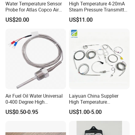
Water Temperature Sensor
High Temperature 4-20mA
Probe for Atlas Copco Air
Steam Pressure Transmitter
Mobile Compressor
Hot Water Pressure Sensor
US$20.00
US$11.00
Centrifugal Compressor Part
for Boiler, 3 Wires PT100
1420112622/1089061801/
Temperature Sensor
1420116349
Air Fuel Oil Water Universal
Laiyuan China Supplier
0-400 Degree High
High Temperature
Temperature Sensor Metal
1200/1500 Degree
US$0.50-0.95
US$1.00-5.00
Temperature Probe K Type
S/R/B/E/T/K/N/J/PT100/P
Thermocouple Rtd PT100
T1000 Type Rtd
Ntc for Industrial Oven/ Gas
Thermocouple Temperature
Stove
Sensor Type K/J/PT1000