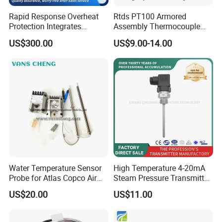
Rapid Response Overheat
Rtds PT100 Armored
Protection Integrates
Assembly Thermocouple
Company Profile
Automatic Smart
Thermowell Thermal
US$300.00
US$9.00-14.00
Greenhouse Control Box
Resistance Temperature
Sensor
Water Temperature Sensor
High Temperature 4-20mA
Probe for Atlas Copco Air
Steam Pressure Transmitter
Mobile Compressor
Hot Water Pressure Sensor
US$20.00
US$11.00
Centrifugal Compressor Part
for Boiler, 3 Wires PT100
1420112622/1089061801/
Temperature Sensor
1420116349
Shenzhen RPD Sensor Technology Co. Ltd. Is a high-tech