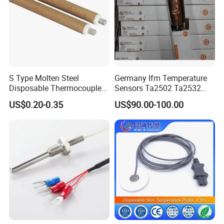
S Type Molten Steel
Germany Ifm Temperature
Disposable Thermocouple
Sensors Ta2502 Ta2532
Expendable Thermocouple
Ta2512 Ta2531 Ta2115
US$0.20-0.35
US$90.00-100.00
Ta2511 Ta3115