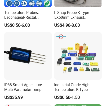
Temperature Probes,
L Shap Probe K Type
Esophageal/Rectal,
5X50mm Exhaust
Disposable
Thermocouple with
US$0.50-6.00
US$4.90-8.00
NPT/Bsp Thread
IP68 Smart Agriculture
Industrial Grade High-
Multi-Parameter Temp
Temperature K-Type
Moisture Ec NPK pH Salinity
Thermocouple Male/Female
US$35.99
US$0.50-1.50
Soil Sensor
Connector