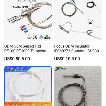
ODM OEM Sensor Rtd
Focus ODM Insulator
PT100 PT1000 Temperature
IEC60273 Standard SUS304
Detector Class a Element 3
Temp Sensores De Aire
US$0.80-5.00
US$0.10-3.00
Wires
Acondicionado Thermister
Temperature Sensor