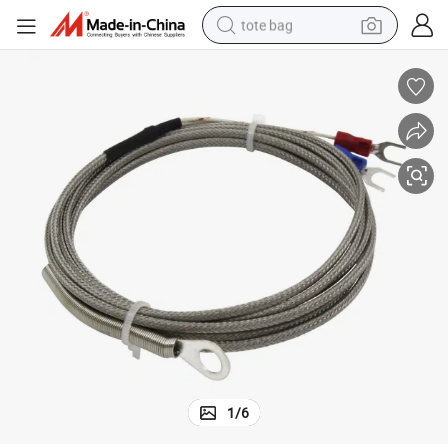
tote bag
wheel loader
crawler excavator
farm tractor
motorcycle
container house
electric bike
living room sofa
1
/
6