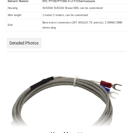
Element/ Resistor
NTC, PT100/PT1000, K/J/T/S thermocouple
Housing
SUS304/ SUS316/ Brass/ ABS, can be customized
Wire length
1 meter/ 2 meters, can be customized
Bare end or connectors (JST, MOLEX, TE and etc), 2.5MM/3.5MM
End
stereo plug
Detailed Photos