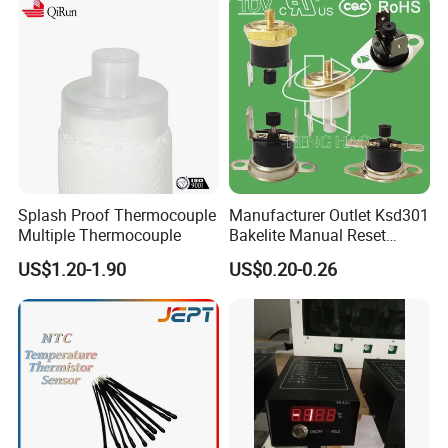
Splash Proof Thermocouple
Manufacturer Outlet Ksd301
Multiple Thermocouple
Bakelite Manual Reset
Temperature Switch Ksd301
US$1.20-1.90
US$0.20-0.26
Manual Reset Thermostat