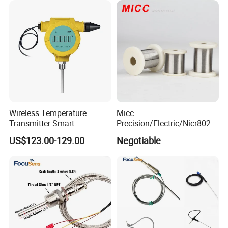
Wireless Temperature
Micc
Transmitter Smart
Precision/Electric/Nicr8020
Temperature Sensor
Nichrome 0.32 Resistance
US$123.00-129.00
Negotiable
Heating Wire Thermocouple
Bare Wire for Heating
Elements