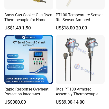
Brass Gas Cooker Gas Oven
PT100 Temperature Sensor
Thermocouple for Home
Rtd Sensor Armored
Kitchen Appliance Spare
Assembly Thermocouple
US$1.49-1.90
US$18.00-20.00
Parts
with Ceramic Protection
Tube
Rapid Response Overheat
Rtds PT100 Armored
Protection Integrates
Assembly Thermocouple
Automatic Smart
Thermowell Thermal
US$300.00
US$9.00-14.00
Greenhouse Control Box
Resistance Temperature
Sensor