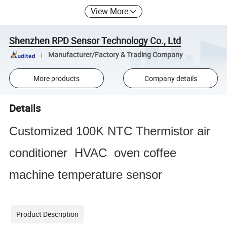
View More
Shenzhen RPD Sensor Technology Co., Ltd
Manufacturer/Factory & Trading Company
More products
Company details
Details
Customized 100K NTC Thermistor air
conditioner HVAC oven coffee
machine temperature sensor
Product Description