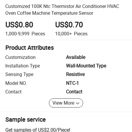
Customized 100K Ntc Thermistor Air Conditioner HVAC
Oven Coffee Machine Temperature Sensor
US$0.80
US$0.70
1,000-9,999
Pieces
10,000+
Pieces
Product Attributes
Customization
Available
Installation Type
Wall-Mounted Type
Sensing Type
Resistive
Model NO.
NTC-1
Contact
Contact
View More
Sample service
Get samples of
US$2.00
/
Piece
!