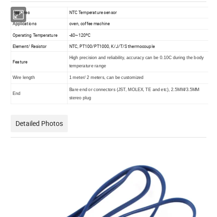
Features
NTC Temperature sensor
Applications
oven, coffee machine
Operating Temperature
-40~120ºC
Element/ Resistor
NTC, PT100/PT1000, K/J/T/S thermocouple
High precision and reliability, accuracy can be 0.10C during the body
Feature
temperature range
Wire length
1 meter/ 2 meters, can be customized
Bare end or connectors (JST, MOLEX, TE and etc), 2.5MM/3.5MM
End
stereo plug
Detailed Photos