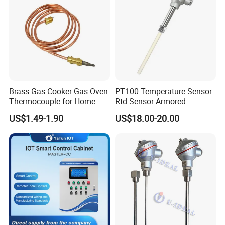
If you have another question, please feel free to contact us.
Brass Gas Cooker Gas Oven
PT100 Temperature Sensor
Thermocouple for Home
Rtd Sensor Armored
Kitchen Appliance Spare
Assembly Thermocouple
US$1.49-1.90
US$18.00-20.00
Parts
with Ceramic Protection
Tube