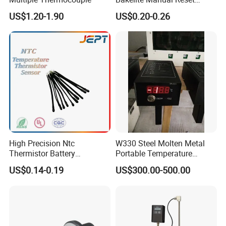
Temperature Switch Ksd301
US$1.20-1.90
US$0.20-0.26
Manual Reset Thermostat
Certificates
High Precision Ntc
W330 Steel Molten Metal
Thermistor Battery
Portable Temperature
Temperature Sensor
Thermometer
US$0.14-0.19
US$300.00-500.00