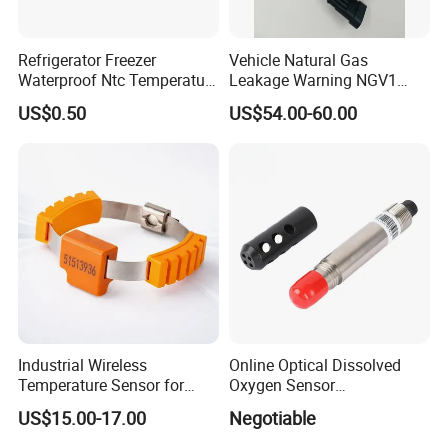
Refrigerator Freezer
Vehicle Natural Gas
Waterproof Ntc Temperature
Leakage Warning NGV1
Sensor
Filling Receptacle with Tube
US$0.50
US$54.00-60.00
Connections
Industrial Wireless
Online Optical Dissolved
Temperature Sensor for
Oxygen Sensor
Busbar Monitoring 433MHz
Fluorescence Dissolved
US$15.00-17.00
Negotiable
& 2.4GHz
Oxygen Probe