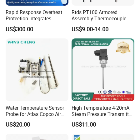
Rapid Response Overheat
Rtds PT100 Armored
Protection Integrates
Assembly Thermocouple
Automatic Smart
Thermowell Thermal
US$300.00
US$9.00-14.00
Greenhouse Control Box
Resistance Temperature
Sensor
Water Temperature Sensor
High Temperature 4-20mA
Probe for Atlas Copco Air
Steam Pressure Transmitter
Mobile Compressor
Hot Water Pressure Sensor
US$20.00
US$11.00
Centrifugal Compressor Part
for Boiler, 3 Wires PT100
1420112622/1089061801/
Temperature Sensor
1420116349