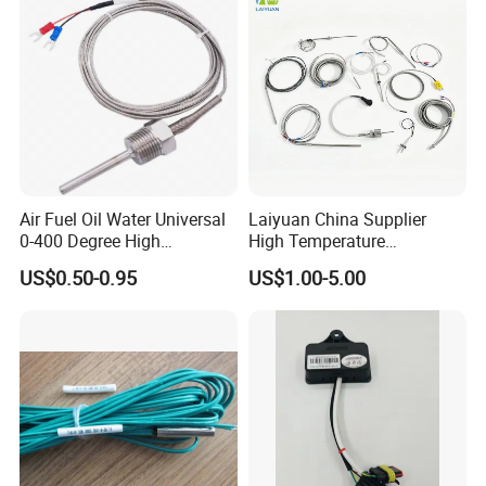
Air Fuel Oil Water Universal
Laiyuan China Supplier
0-400 Degree High
High Temperature
Temperature Sensor Metal
1200/1500 Degree
US$0.50-0.95
US$1.00-5.00
Temperature Probe K Type
S/R/B/E/T/K/N/J/PT100/P
Thermocouple Rtd PT100
T1000 Type Rtd
Ntc for Industrial Oven/ Gas
Thermocouple Temperature
Stove
Sensor Type K/J/PT1000
Rtd Thermocouple