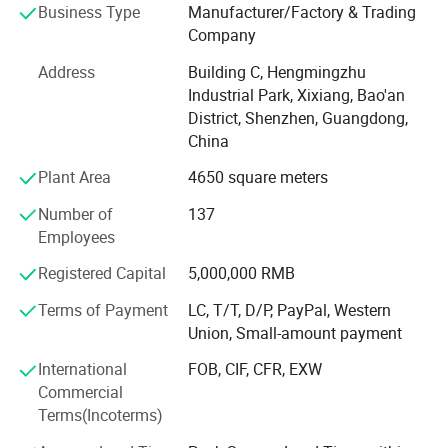
Business Type
Manufacturer/Factory & Trading
production team, we are capable to support our customers
Company
on ODM/OEM services. After several years' development,
we've committed to improving ourselves focusing on
Address
Building C, Hengmingzhu
customers' demand and making people's life safer and
Industrial Park, Xixiang, Bao'an
more comfortable.
District, Shenzhen, Guangdong,
China
Since our establishment, we follow "Quality Is Everything"
with strict quality control and lead time control. RPD trusts
Plant Area
4650 square meters
quality is the most important and always pursue
Number of
137
excellence and constant improvement!
Employees
Professional
Registered Capital
5,000,000 RMB
We focus on NTC, PT100 RTD, DS18B20, thermocouples
Terms of Payment
LC, T/T, D/P, PayPal, Western
and wiring harness, familiar with the regulations for
Union, Small-amount payment
different countries & industries.
International
FOB, CIF, CFR, EXW
High quality
Commercial
Terms(Incoterms)
100% full inspection before delivery.