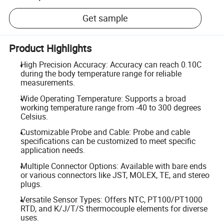
Get sample
Product Highlights
High Precision Accuracy: Accuracy can reach 0.10C
during the body temperature range for reliable
measurements.
Wide Operating Temperature: Supports a broad
working temperature range from -40 to 300 degrees
Celsius.
Customizable Probe and Cable: Probe and cable
specifications can be customized to meet specific
application needs.
Multiple Connector Options: Available with bare ends
or various connectors like JST, MOLEX, TE, and stereo
plugs.
Versatile Sensor Types: Offers NTC, PT100/PT1000
RTD, and K/J/T/S thermocouple elements for diverse
uses.