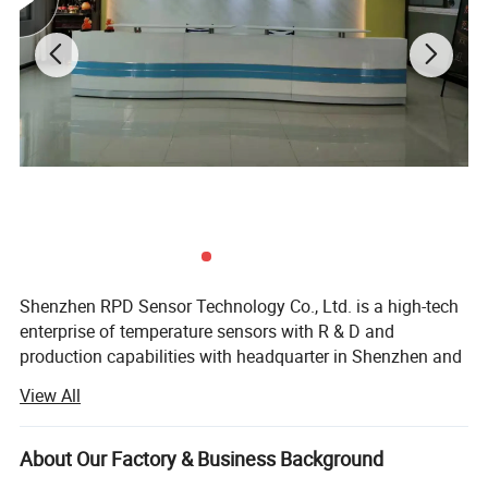
Shenzhen RPD Sensor Technology Co., Ltd. is a high-tech
enterprise of temperature sensors with R & D and
production capabilities with headquarter in Shenzhen and
production in Dongguan. RPD devotes itself in R&D,
View All
manufacture and sale a full range of temperature sensors
(NTC, DS18B20, PT100/PT1000 RTD, thermocouples) and
wiring harness with most cost-effective solution. With rich
About Our Factory & Business Background
experienced engineering team and professional