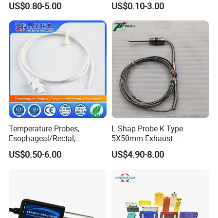
US$0.80-5.00
US$0.10-3.00
Wires
Acondicionado Thermister
Temperature Sensor
Temperature Probes,
L Shap Probe K Type
Esophageal/Rectal,
5X50mm Exhaust
Disposable
Thermocouple with
US$0.50-6.00
US$4.90-8.00
NPT/Bsp Thread