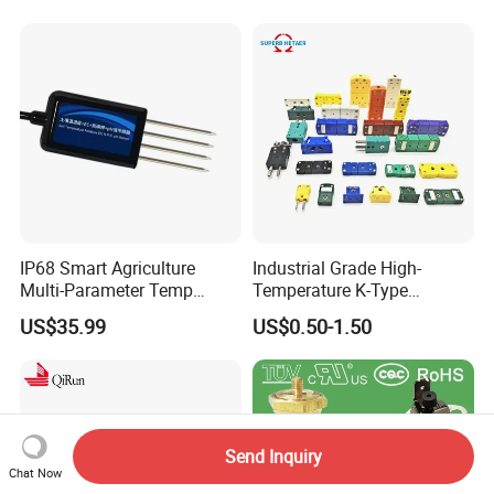
IP68 Smart Agriculture
Industrial Grade High-
Multi-Parameter Temp
Temperature K-Type
Moisture Ec NPK pH Salinity
Thermocouple Male/Female
US$35.99
US$0.50-1.50
Soil Sensor
Connector
Send Inquiry
Chat Now