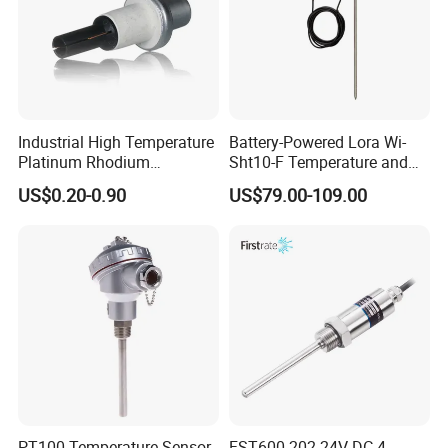
Industrial High Temperature
Battery-Powered Lora Wi-
Platinum Rhodium
Sht10-F Temperature and
Thermocouple Probe for
Humidity Wireless Sensor
US$0.20-0.90
US$79.00-109.00
Molten Steel High Precision
for Tobacco and Tea
Measurement
PT100 Temperature Sensor
FST600-202 24V DC 4