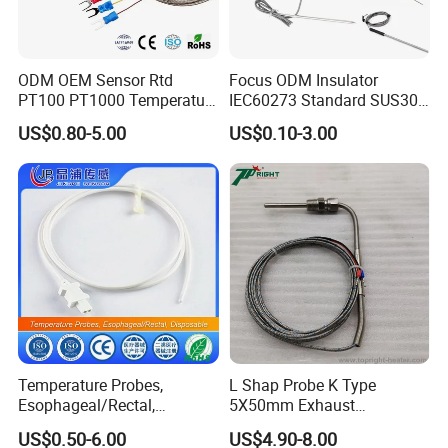
ODM OEM Sensor Rtd
Focus ODM Insulator
PT100 PT1000 Temperature
IEC60273 Standard SUS304
Detector Class a Element 3
Temp Sensores De Aire
US$0.80-5.00
US$0.10-3.00
Wires
Acondicionado Thermister
Temperature Sensor
Temperature Probes,
L Shap Probe K Type
Esophageal/Rectal,
5X50mm Exhaust
Disposable
Thermocouple with
US$0.50-6.00
US$4.90-8.00
NPT/Bsp Thread