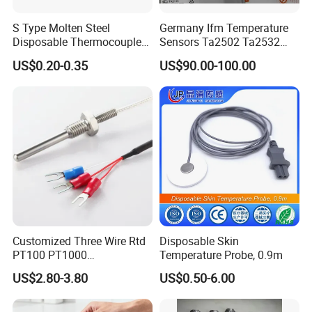
S Type Molten Steel
Germany Ifm Temperature
Disposable Thermocouple
Sensors Ta2502 Ta2532
Expendable Thermocouple
Ta2512 Ta2531 Ta2115
US$0.20-0.35
US$90.00-100.00
Ta2511 Ta3115
Customized Three Wire Rtd
Disposable Skin
PT100 PT1000
Temperature Probe, 0.9m
Thermometer Temperature
US$2.80-3.80
US$0.50-6.00
Sensor