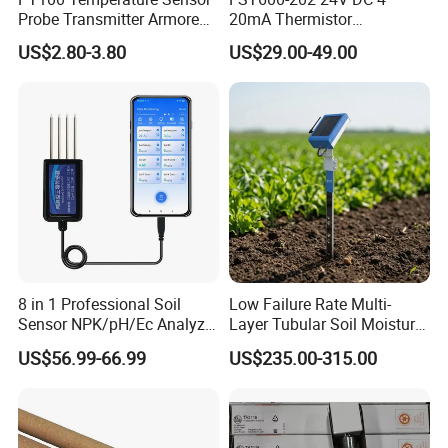
Probe Transmitter Armored
20mA Thermistor
Explosion-Proof Platinum
Temperature Sensor for
US$2.80-3.80
US$29.00-49.00
Rtd Thermocouple 100mm
Farm Agricultural
8 in 1 Professional Soil
Low Failure Rate Multi-
Sensor NPK/pH/Ec Analyzer
Layer Tubular Soil Moisture
Moisture for Agriculture
Detector for Nursery
US$56.99-66.99
US$235.00-315.00