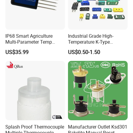
IP68 Smart Agriculture
Industrial Grade High-
Multi-Parameter Temp
Temperature K-Type
Moisture Ec NPK pH Salinity
Thermocouple Male/Female
US$35.99
US$0.50-1.50
Soil Sensor
Connector
Splash Proof Thermocouple
Manufacturer Outlet Ksd301
Multiple Thermocouple
Bakelite Manual Reset