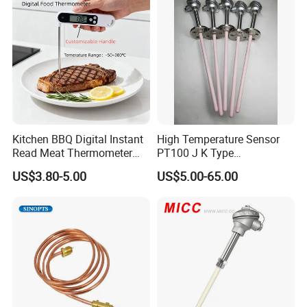
Kitchen BBQ Digital Instant
High Temperature Sensor
Read Meat Thermometer
PT100 J K Type
IP67 Waterproof Food
Thermocouple Probem
US$3.80-5.00
US$5.00-65.00
Grade Stainless Steel
Sensor
OEM/ODM with Bottle
Opener