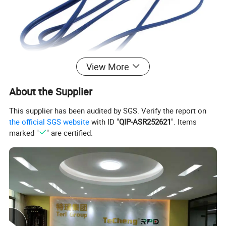
View More
About the Supplier
This supplier has been audited by SGS. Verify the report on
the official SGS website
with ID "
QIP-ASR252621
". Items
marked "
" are certified.