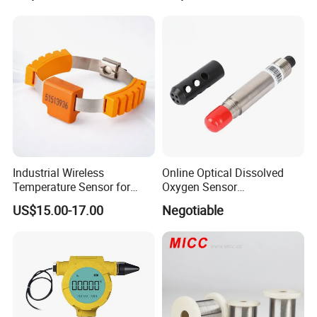
Industrial Wireless
Online Optical Dissolved
Temperature Sensor for
Oxygen Sensor
Busbar Monitoring 433MHz
Fluorescence Dissolved
US$15.00-17.00
Negotiable
& 2.4GHz
Oxygen Probe