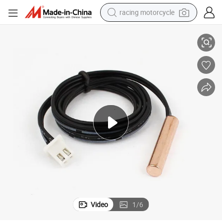
racing motorcycle
hine Temperature Sensor
Customized 100K Ntc Thermistor Air Conditioner HVAC Oven Coffee Mac
crawler excavator
wheel loader
running shoe
living room sofa
basketball shoe
shoulder bag
electric motorcycle
Video
1
/
6