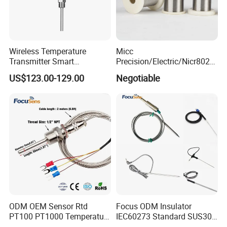
Wireless Temperature
Micc
Transmitter Smart
Precision/Electric/Nicr8020
Temperature Sensor
Nichrome 0.32 Resistance
US$123.00-129.00
Negotiable
Heating Wire Thermocouple
Bare Wire for Heating
Elements
ODM OEM Sensor Rtd
Focus ODM Insulator
PT100 PT1000 Temperature
IEC60273 Standard SUS304
Detector Class a Element 3
Temp Sensores De Aire