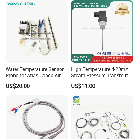
Water Temperature Sensor
High Temperature 4-20mA
Test Equipments
Probe for Atlas Copco Air
Steam Pressure Transmitter
Mobile Compressor
Hot Water Pressure Sensor
US$20.00
US$11.00
Centrifugal Compressor Part
for Boiler, 3 Wires PT100
1420112622/1089061801/
Temperature Sensor
1420116349