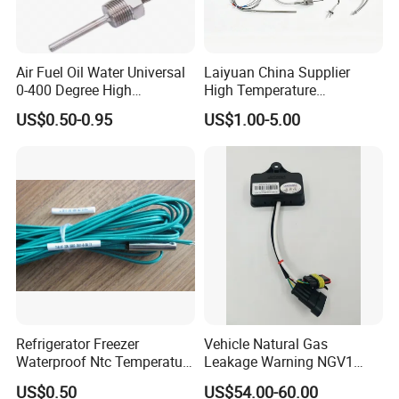
Air Fuel Oil Water Universal
Laiyuan China Supplier
0-400 Degree High
High Temperature
Temperature Sensor Metal
1200/1500 Degree
US$0.50-0.95
US$1.00-5.00
Temperature Probe K Type
S/R/B/E/T/K/N/J/PT100/P
Thermocouple Rtd PT100
T1000 Type Rtd
Ntc for Industrial Oven/ Gas
Thermocouple Temperature
Stove
Sensor Type K/J/PT1000
Rtd Thermocouple
Refrigerator Freezer
Vehicle Natural Gas
Waterproof Ntc Temperature
Leakage Warning NGV1
Sensor
Filling Receptacle with Tube
US$0.50
US$54.00-60.00
Connections