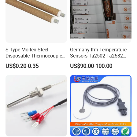
S Type Molten Steel
Germany Ifm Temperature
Disposable Thermocouple
Sensors Ta2502 Ta2532
Expendable Thermocouple
Ta2512 Ta2531 Ta2115
US$0.20-0.35
US$90.00-100.00
Ta2511 Ta3115
FAQ